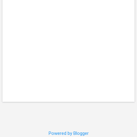
Powered by Blogger