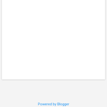
Powered by Blogger