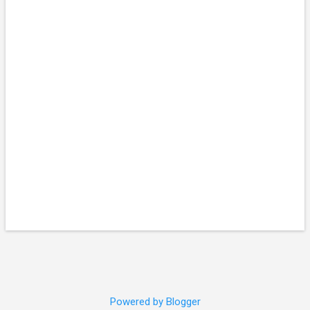
Powered by Blogger